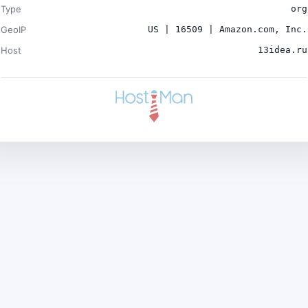
Type
org
GeoIP
US | 16509 | Amazon.com, Inc.
Host
13idea.ru