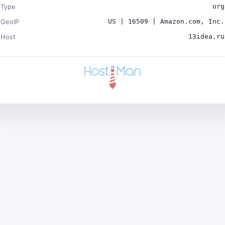
Type
org
GeoIP
US | 16509 | Amazon.com, Inc.
Host
13idea.ru