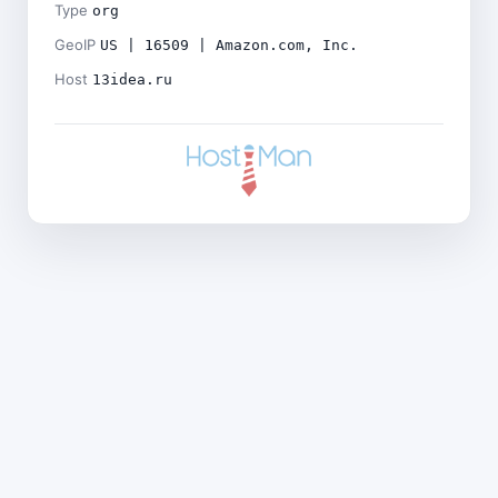
Type
org
GeoIP
US | 16509 | Amazon.com, Inc.
Host
13idea.ru