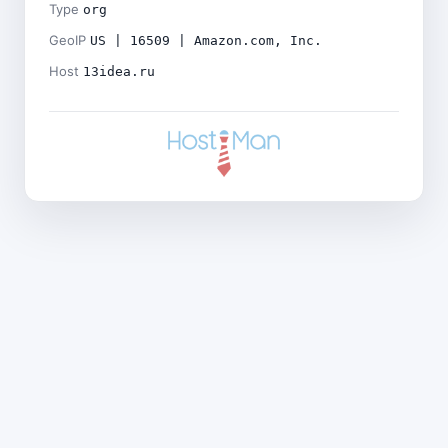
Type
org
GeoIP
US | 16509 | Amazon.com, Inc.
Host
13idea.ru