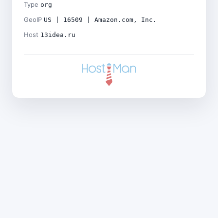
Type
org
GeoIP
US | 16509 | Amazon.com, Inc.
Host
13idea.ru