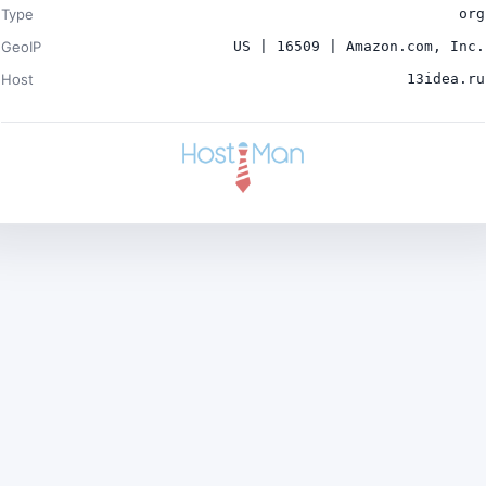
Type
org
GeoIP
US | 16509 | Amazon.com, Inc.
Host
13idea.ru