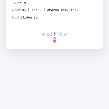
Type
org
GeoIP
US | 16509 | Amazon.com, Inc.
Host
13idea.ru