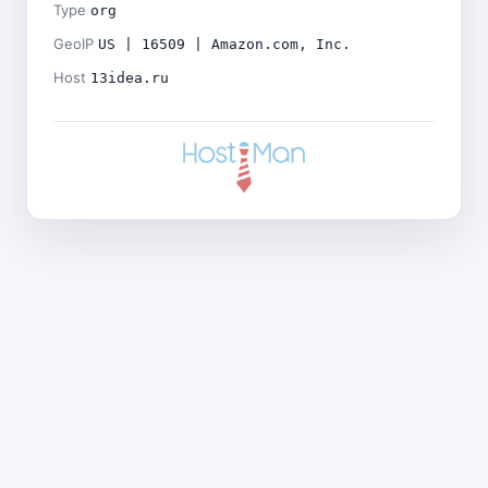
Type
org
GeoIP
US | 16509 | Amazon.com, Inc.
Host
13idea.ru