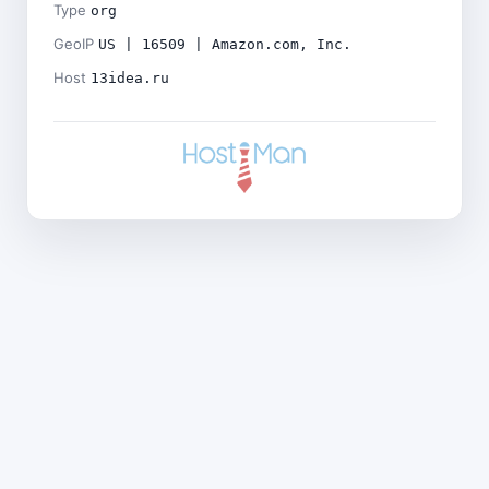
Type
org
GeoIP
US | 16509 | Amazon.com, Inc.
Host
13idea.ru