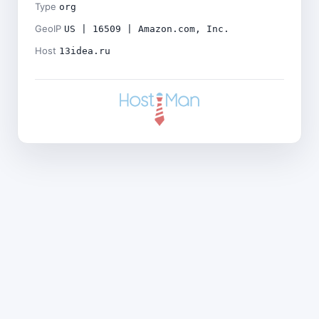
Type
org
GeoIP
US | 16509 | Amazon.com, Inc.
Host
13idea.ru