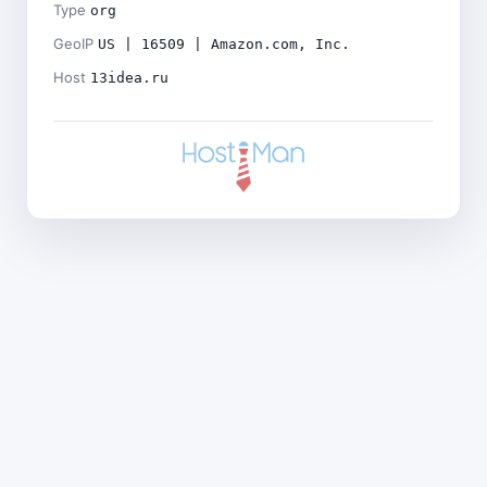
Type
org
GeoIP
US | 16509 | Amazon.com, Inc.
Host
13idea.ru