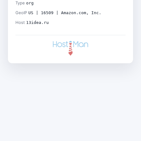
Type
org
GeoIP
US | 16509 | Amazon.com, Inc.
Host
13idea.ru