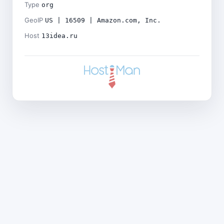
Type
org
GeoIP
US | 16509 | Amazon.com, Inc.
Host
13idea.ru