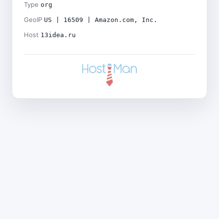
Type
org
GeoIP
US | 16509 | Amazon.com, Inc.
Host
13idea.ru