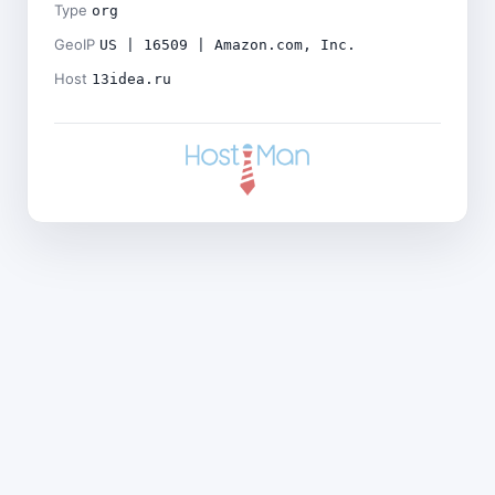
Type
org
GeoIP
US | 16509 | Amazon.com, Inc.
Host
13idea.ru