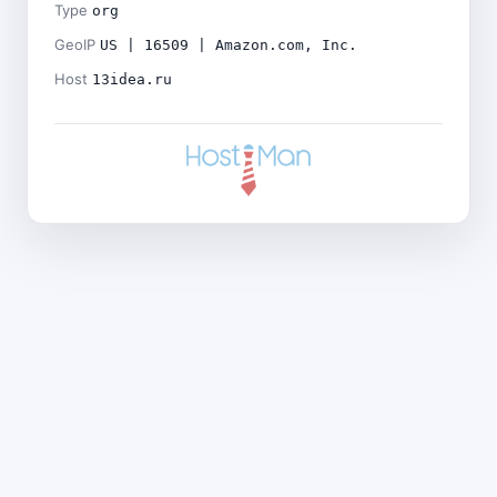
Type
org
GeoIP
US | 16509 | Amazon.com, Inc.
Host
13idea.ru