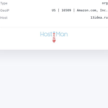
Type
org
GeoIP
US | 16509 | Amazon.com, Inc.
Host
13idea.ru