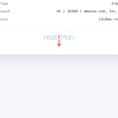
Type
org
GeoIP
US | 16509 | Amazon.com, Inc.
Host
13idea.ru