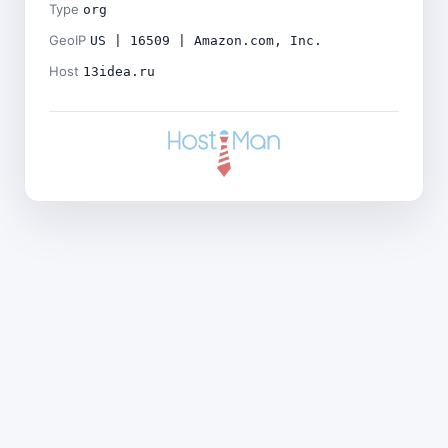
Type
org
GeoIP
US | 16509 | Amazon.com, Inc.
Host
13idea.ru