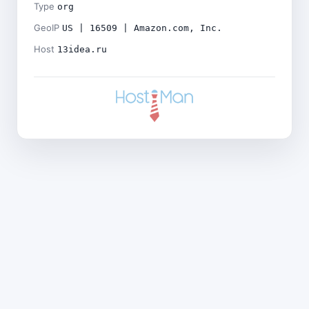
Type
org
GeoIP
US | 16509 | Amazon.com, Inc.
Host
13idea.ru