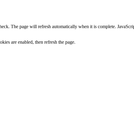
heck. The page will refresh automatically when it is complete. JavaScr
kies are enabled, then refresh the page.