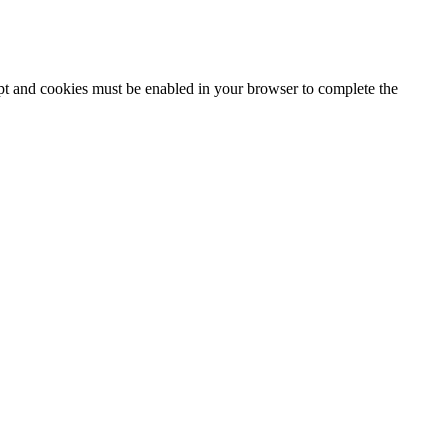
ipt and cookies must be enabled in your browser to complete the