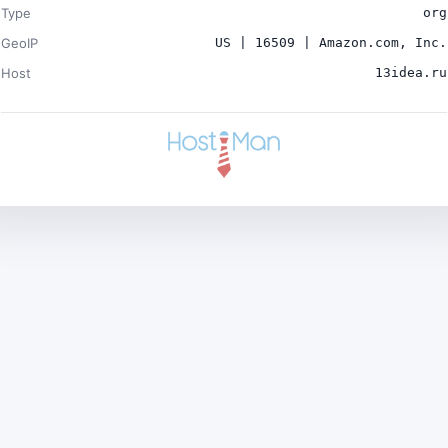
Type
org
GeoIP
US | 16509 | Amazon.com, Inc.
Host
13idea.ru