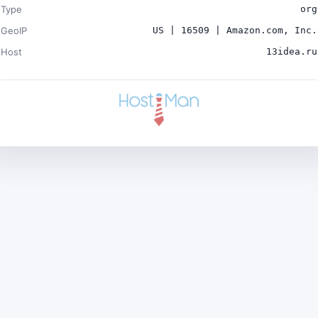
Type
org
GeoIP
US | 16509 | Amazon.com, Inc.
Host
13idea.ru