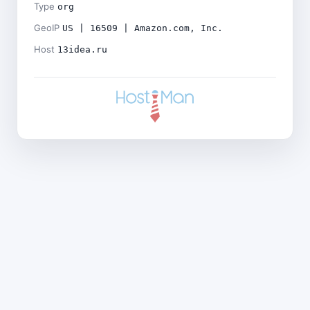
Type
org
GeoIP
US | 16509 | Amazon.com, Inc.
Host
13idea.ru