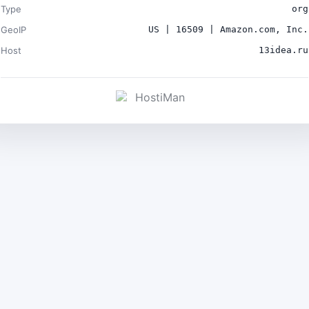
Type
org
GeoIP
US | 16509 | Amazon.com, Inc.
Host
13idea.ru