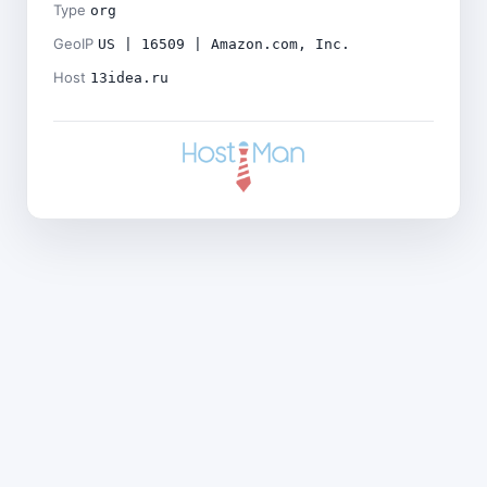
Type
org
GeoIP
US | 16509 | Amazon.com, Inc.
Host
13idea.ru