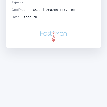
Type
org
GeoIP
US | 16509 | Amazon.com, Inc.
Host
13idea.ru