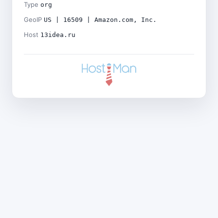
Type
org
GeoIP
US | 16509 | Amazon.com, Inc.
Host
13idea.ru