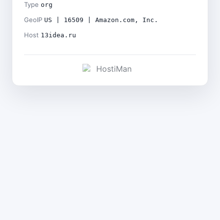
Type
org
GeoIP
US | 16509 | Amazon.com, Inc.
Host
13idea.ru