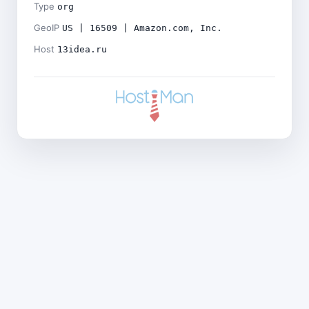
Type
org
GeoIP
US | 16509 | Amazon.com, Inc.
Host
13idea.ru