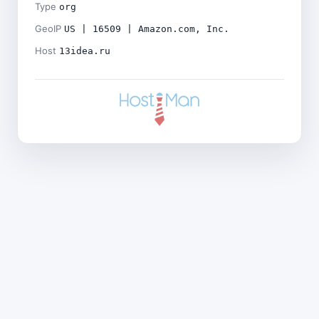
Type
org
GeoIP
US | 16509 | Amazon.com, Inc.
Host
13idea.ru