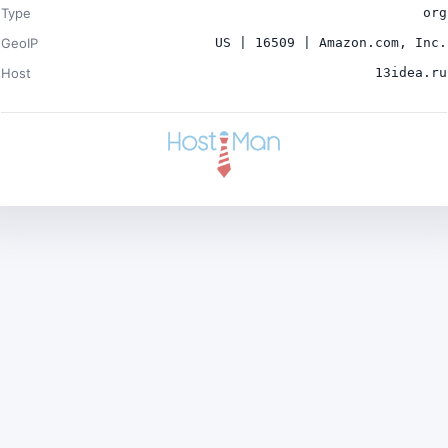
Type
org
GeoIP
US | 16509 | Amazon.com, Inc.
Host
13idea.ru