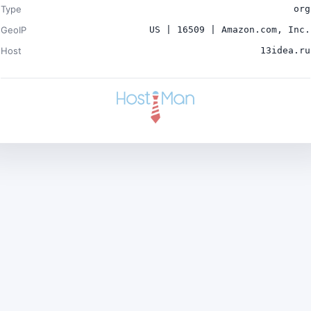
Type
org
GeoIP
US | 16509 | Amazon.com, Inc.
Host
13idea.ru