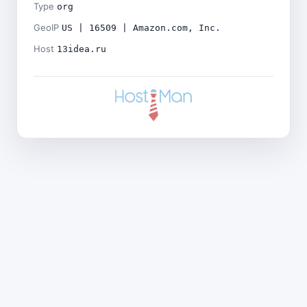
Type
org
GeoIP
US | 16509 | Amazon.com, Inc.
Host
13idea.ru