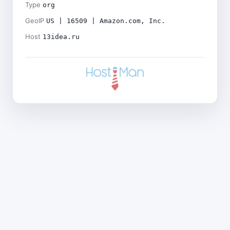
Type
org
GeoIP
US | 16509 | Amazon.com, Inc.
Host
13idea.ru