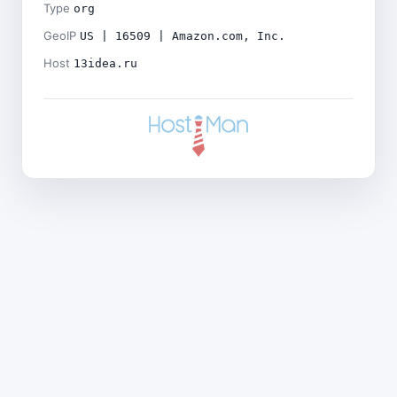
Type
org
GeoIP
US | 16509 | Amazon.com, Inc.
Host
13idea.ru