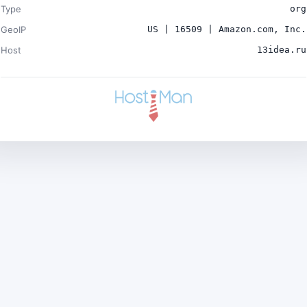
Type
org
GeoIP
US | 16509 | Amazon.com, Inc.
Host
13idea.ru