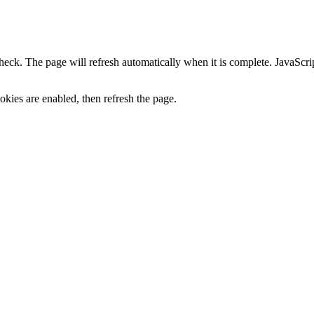
heck. The page will refresh automatically when it is complete. JavaScr
kies are enabled, then refresh the page.