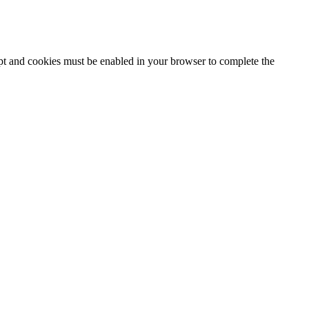
ipt and cookies must be enabled in your browser to complete the