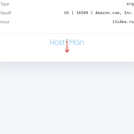
Type
org
GeoIP
US | 16509 | Amazon.com, Inc.
Host
13idea.ru