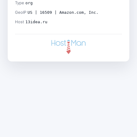
Type
org
GeoIP
US | 16509 | Amazon.com, Inc.
Host
13idea.ru