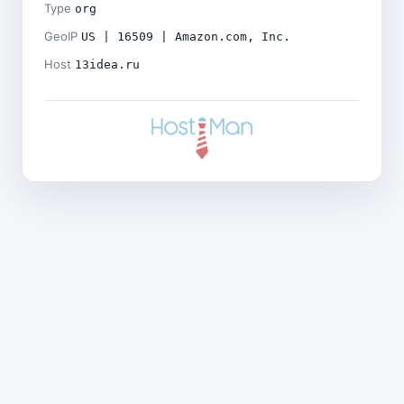
Type
org
GeoIP
US | 16509 | Amazon.com, Inc.
Host
13idea.ru