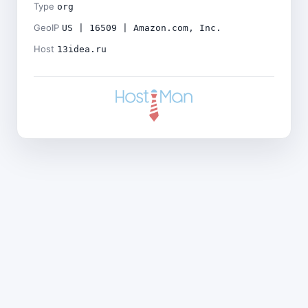
Type
org
GeoIP
US | 16509 | Amazon.com, Inc.
Host
13idea.ru